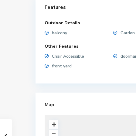
Features
Outdoor Details
balcony
Garden
Other Features
Chair Accessible
doorma
front yard
Map