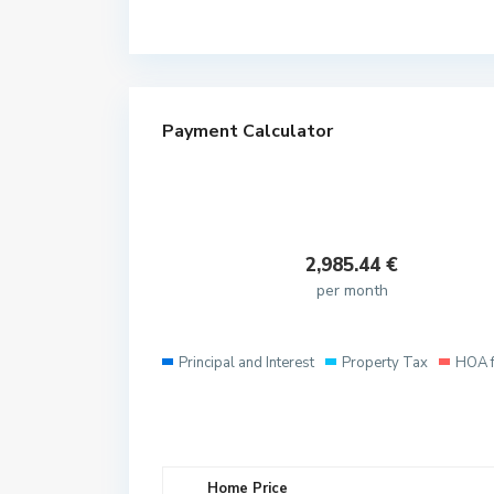
Payment Calculator
2,985.44
€
per month
Principal and Interest
Property Tax
HOA 
Home Price