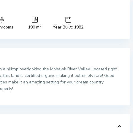
2
hrooms
190 m
Year Built: 1982
n a hilltop overlooking the Mohawk River Valley. Located right
 this land is certified organic making it extremely rare! Good
ities make it an amazing setting for your dream country
roperty!