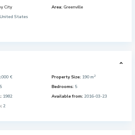
ey City
Area:
Greenville
United States
2
,000 €
Property Size:
190 m
5
Bedrooms:
5
:
1982
Available from:
2016-03-23
:
2