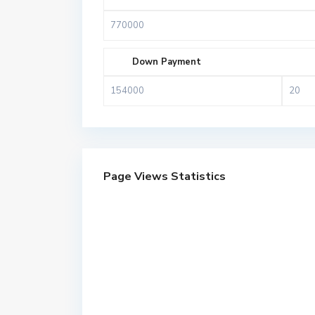
Down Payment
Page Views Statistics