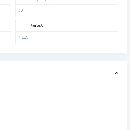
Interest