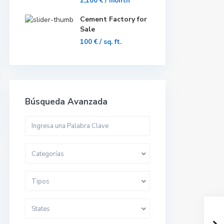
2,100 €
/ month
Cement Factory for
Sale
100 €
/ sq. ft.
Búsqueda Avanzada
Categorías
Tipos
States