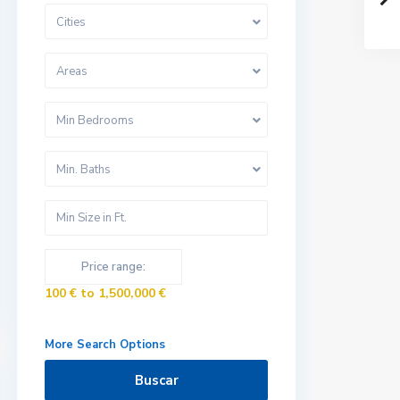
Cities
Areas
Min Bedrooms
Min. Baths
Price range:
100 € to 1,500,000 €
More Search Options
Buscar