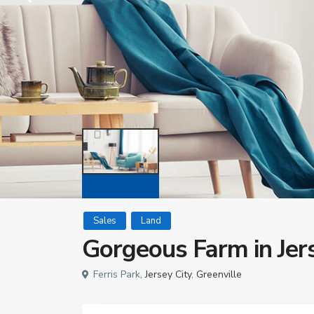
Sales
Land
Gorgeous Farm in Jer
Ferris Park,
Jersey City
,
Greenville