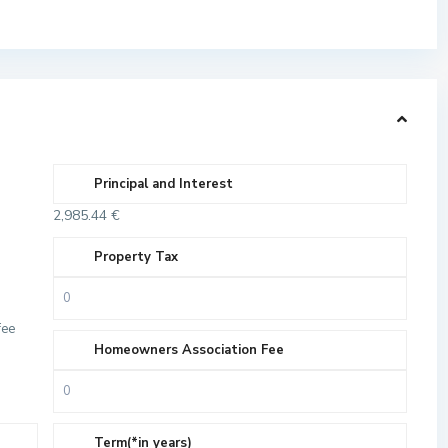
Principal and Interest
2,985.44
€
Property Tax
fee
Homeowners Association Fee
Term(*in years)