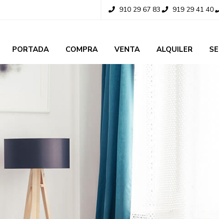
910 29 67 83
919 29 41 40
PORTADA
COMPRA
VENTA
ALQUILER
SE