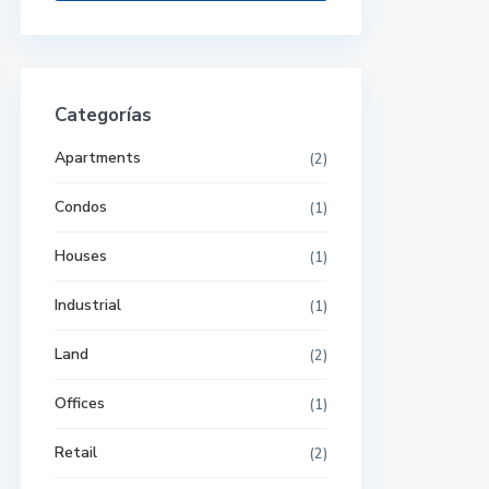
Categorías
Apartments
(2)
Condos
(1)
Houses
(1)
Industrial
(1)
Land
(2)
Offices
(1)
Retail
(2)