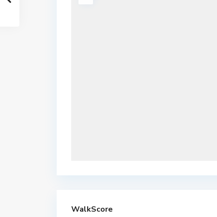
WalkScore