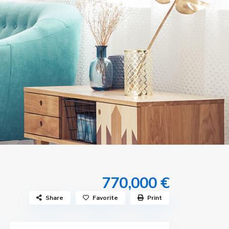
770,000 €
Share
Favorite
Print