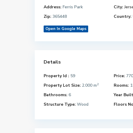
Address:
Ferris Park
City:
Jers
Zip:
365448
Country:
Open In Google Maps
Details
Property Id :
59
Price:
770
2
Property Lot Size:
2.000 m
Rooms:
1
Bathrooms:
6
Year Built
Structure Type:
Wood
Floors No