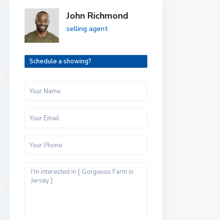
John Richmond
selling agent
Schedule a showing?