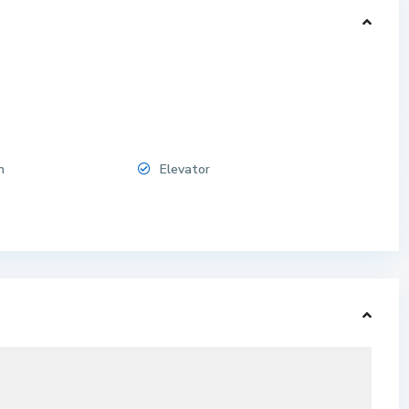
n
Elevator