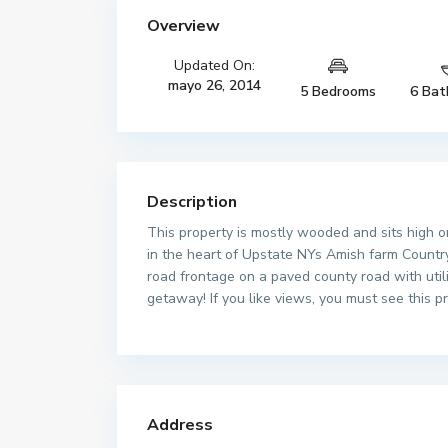
Overview
Updated On:
mayo 26, 2014
5 Bedrooms
6 Bat
Description
This property is mostly wooded and sits high o
in the heart of Upstate NYs Amish farm Country,
road frontage on a paved county road with util
getaway! If you like views, you must see this p
Address