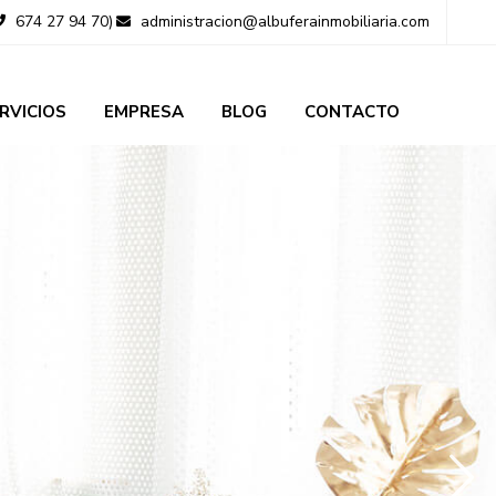
674 27 94 70)
administracion@albuferainmobiliaria.com
RVICIOS
EMPRESA
BLOG
CONTACTO