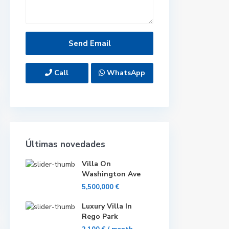
Call
WhatsApp
Últimas novedades
Villa On
Washington Ave
5,500,000 €
Luxury Villa In
Rego Park