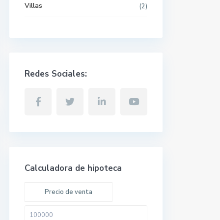
Villas
(2)
Redes Sociales:
Calculadora de hipoteca
Precio de venta