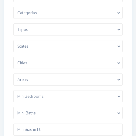
Categorías
Tipos
States
Cities
Areas
Min Bedrooms
Min. Baths