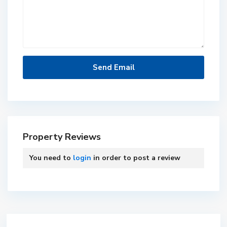
Property Reviews
You need to
login
in order to post a review