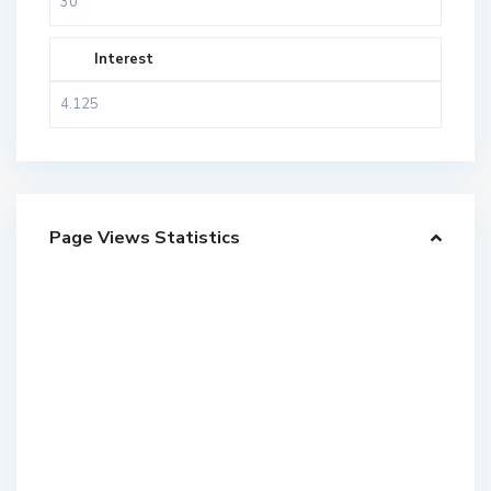
Interest
Page Views Statistics