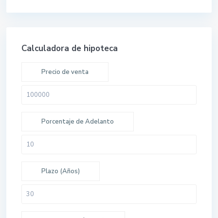
Calculadora de hipoteca
Precio de venta
Porcentaje de Adelanto
Plazo (Años)