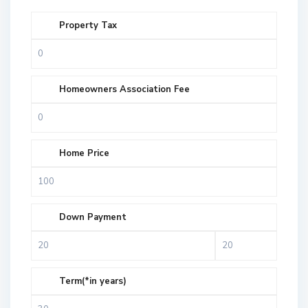
Property Tax
Homeowners Association Fee
Home Price
Down Payment
Term(*in years)