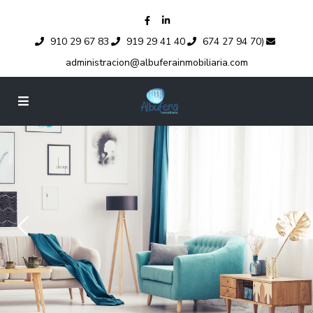
910 29 67 83
919 29 41 40
674 27 94 70)
administracion@albuferainmobiliaria.com