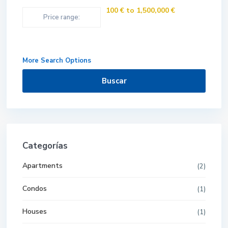
100 € to 1,500,000 €
Price range:
More Search Options
Buscar
Categorías
Apartments
(2)
Condos
(1)
Houses
(1)