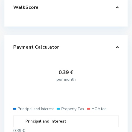
WalkScore
Payment Calculator
0.39
€
per month
Principal and Interest
Property Tax
HOA fee
Principal and Interest
0.39
€