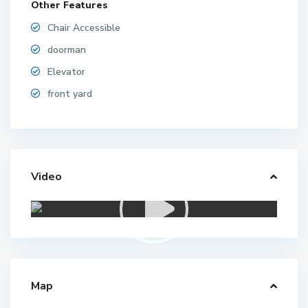
Other Features
Chair Accessible
doorman
Elevator
front yard
Video
Map