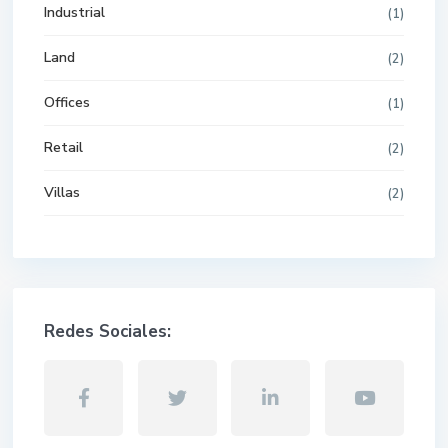
Industrial
(1)
Land
(2)
Offices
(1)
Retail
(2)
Villas
(2)
Redes Sociales: