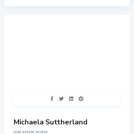
Michaela Suttherland
real estate broker