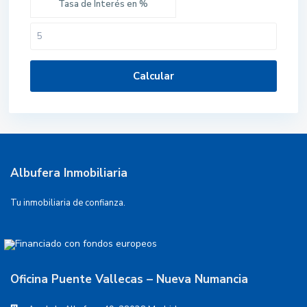
Tasa de Interés en %
Calcular
Albufera Inmobiliaria
Tu inmobiliaria de confianza.
Oficina Puente Vallecas – Nueva Numancia