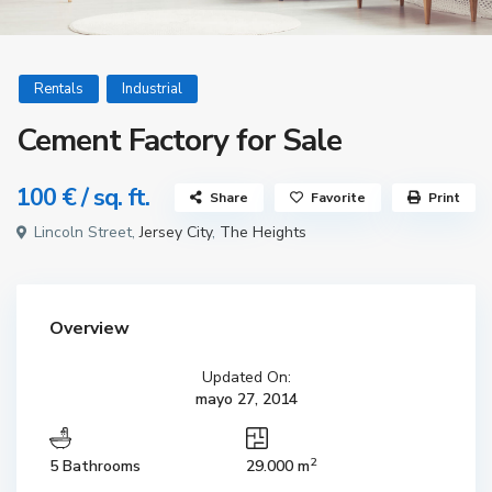
Rentals
Industrial
Cement Factory for Sale
100 €
/ sq. ft.
Share
Favorite
Print
Lincoln Street,
Jersey City
,
The Heights
Overview
Updated On:
mayo 27, 2014
2
5 Bathrooms
29.000 m