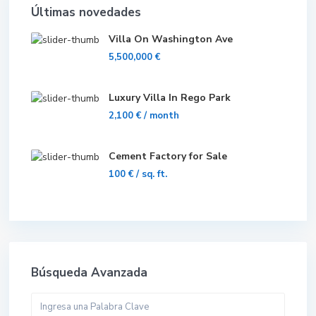
Últimas novedades
Villa On Washington Ave
5,500,000 €
Luxury Villa In Rego Park
2,100 €
/ month
Cement Factory for Sale
100 €
/ sq. ft.
Búsqueda Avanzada