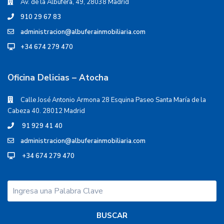
Av. de la Albufera, 49, 28038 Madrid
910 29 67 83
administracion@albuferainmobiliaria.com
+34 674 279 470
Oficina Delicias – Atocha
Calle José Antonio Armona 28 Esquina Paseo Santa María de la
Cabeza 40. 28012 Madrid
91 929 41 40
administracion@albuferainmobiliaria.com
+34 674 279 470