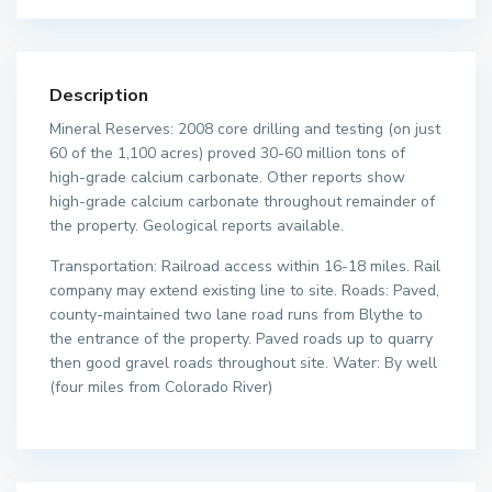
Description
Mineral Reserves: 2008 core drilling and testing (on just
60 of the 1,100 acres) proved 30-60 million tons of
high-grade calcium carbonate. Other reports show
high-grade calcium carbonate throughout remainder of
the property. Geological reports available.
Transportation: Railroad access within 16-18 miles. Rail
company may extend existing line to site. Roads: Paved,
county-maintained two lane road runs from Blythe to
the entrance of the property. Paved roads up to quarry
then good gravel roads throughout site. Water: By well
(four miles from Colorado River)