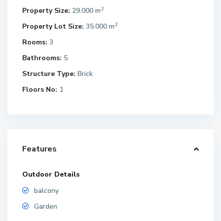
2
Property Size:
29.000 m
2
Property Lot Size:
35.000 m
Rooms:
3
Bathrooms:
5
Structure Type:
Brick
Floors No:
1
Features
Outdoor Details
balcony
Garden