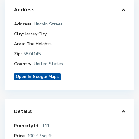
Address
Address:
Lincoln Street
City:
Jersey City
Area:
The Heights
Zip:
5874145
Country:
United States
Open In Google Maps
Details
Property Id :
111
Price:
100 €
/ sq. ft.