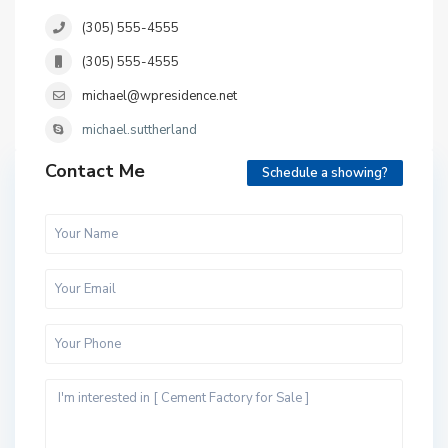
(305) 555-4555
(305) 555-4555
michael@wpresidence.net
michael.suttherland
Contact Me
Schedule a showing?